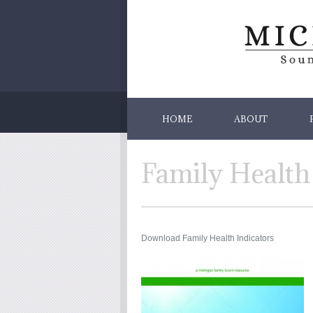
HOME
ABOUT
Family Health
Download Family Health Indicators