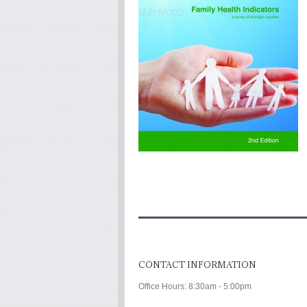
CONTACT INFORMATION
Office Hours: 8:30am - 5:00pm