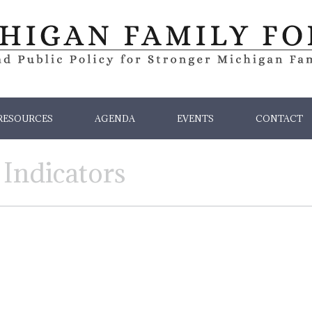
RESOURCES
AGENDA
EVENTS
CONTACT
 Indicators