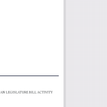
AN LEGISLATURE BILL ACTIVITY