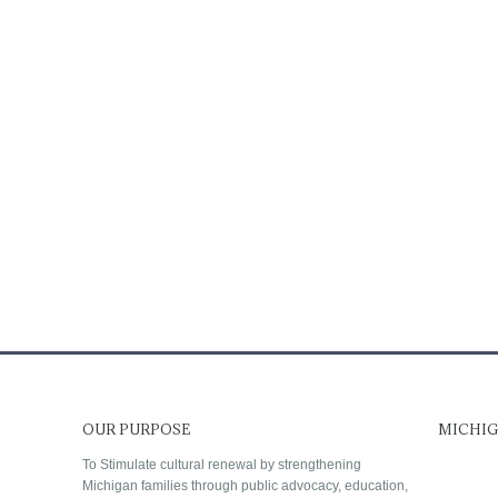
OUR PURPOSE
MICHIG
To Stimulate cultural renewal by strengthening
Michigan families through public advocacy, education,