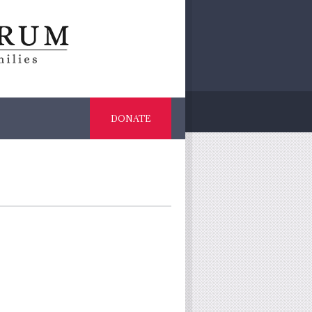
DONATE