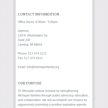
CONTACT INFORMATION
Office Hours: 8:30am - 5:00pm
Address:
120 N. Washington Sq.
Suite 240
Lansing, MI 48933
Phone: 517-374-1171
Fax: 517-374-6112
Email: info@michiganfamily.org
OUR PURPOSE
To Stimulate cultural renewal by strengthening
Michigan families through public advocacy, education,
and collaboration. We will accomplish our mission by
aggressively promoting a positive legislative agenda