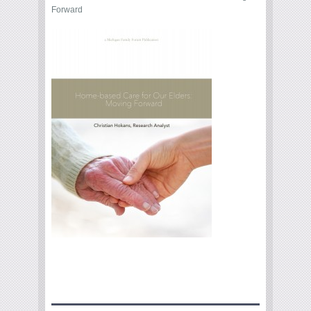
Forward