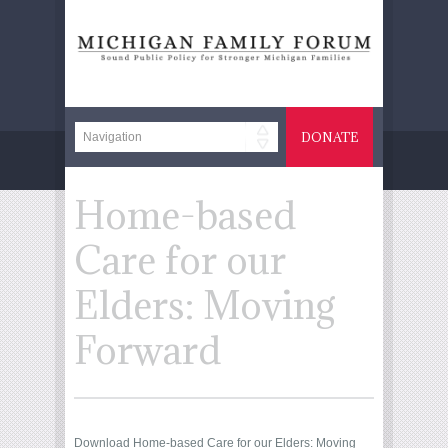
DONATE
Home-based
Care for our
Elders: Moving
Forward
Download Home-based Care for our Elders: Moving