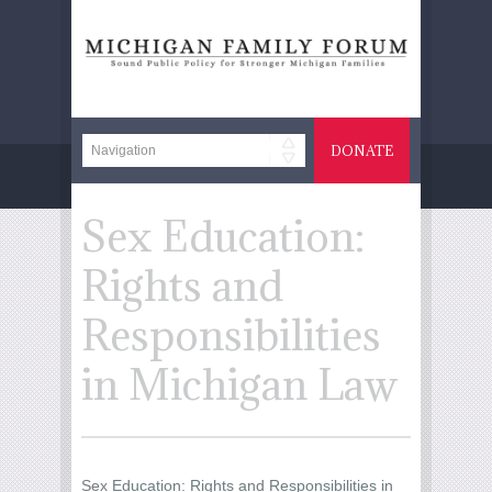
DONATE
Sex Education:
Rights and
Responsibilities
in Michigan Law
Sex Education: Rights and Responsibilities in