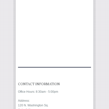
CONTACT INFORMATION
Office Hours: 8:30am - 5:00pm
Address:
120 N. Washington Sq.