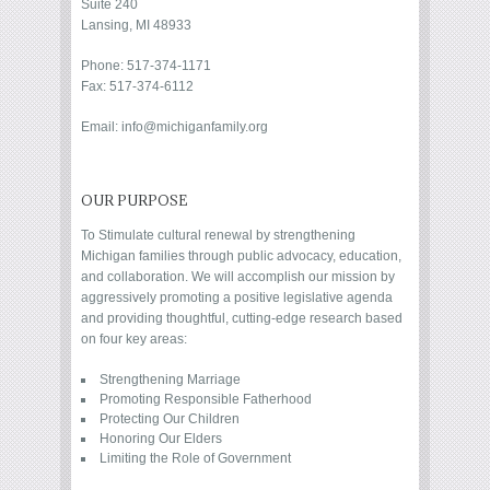
Suite 240
Lansing, MI 48933
Phone: 517-374-1171
Fax: 517-374-6112
Email: info@michiganfamily.org
OUR PURPOSE
To Stimulate cultural renewal by strengthening
Michigan families through public advocacy, education,
and collaboration. We will accomplish our mission by
aggressively promoting a positive legislative agenda
and providing thoughtful, cutting-edge research based
on four key areas:
Strengthening Marriage
Promoting Responsible Fatherhood
Protecting Our Children
Honoring Our Elders
Limiting the Role of Government