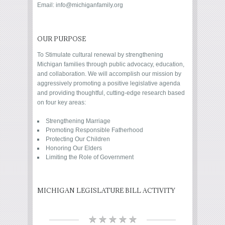
Email: info@michiganfamily.org
OUR PURPOSE
To Stimulate cultural renewal by strengthening
Michigan families through public advocacy, education,
and collaboration. We will accomplish our mission by
aggressively promoting a positive legislative agenda
and providing thoughtful, cutting-edge research based
on four key areas:
Strengthening Marriage
Promoting Responsible Fatherhood
Protecting Our Children
Honoring Our Elders
Limiting the Role of Government
MICHIGAN LEGISLATURE BILL ACTIVITY