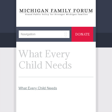
DONATE
What Every
Child Needs
What Every Child Needs