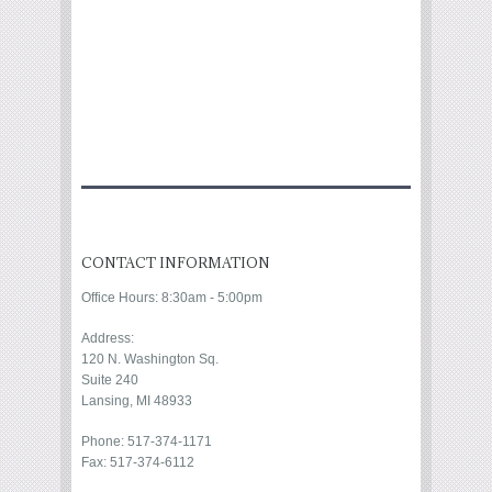
CONTACT INFORMATION
Office Hours: 8:30am - 5:00pm
Address:
120 N. Washington Sq.
Suite 240
Lansing, MI 48933
Phone: 517-374-1171
Fax: 517-374-6112