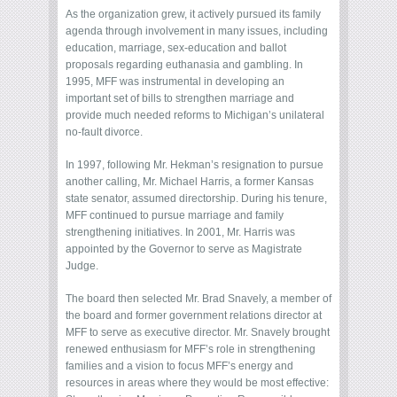
As the organization grew, it actively pursued its family
agenda through involvement in many issues, including
education, marriage, sex-education and ballot
proposals regarding euthanasia and gambling. In
1995, MFF was instrumental in developing an
important set of bills to strengthen marriage and
provide much needed reforms to Michigan’s unilateral
no-fault divorce.
In 1997, following Mr. Hekman’s resignation to pursue
another calling, Mr. Michael Harris, a former Kansas
state senator, assumed directorship. During his tenure,
MFF continued to pursue marriage and family
strengthening initiatives. In 2001, Mr. Harris was
appointed by the Governor to serve as Magistrate
Judge.
The board then selected Mr. Brad Snavely, a member of
the board and former government relations director at
MFF to serve as executive director. Mr. Snavely brought
renewed enthusiasm for MFF’s role in strengthening
families and a vision to focus MFF’s energy and
resources in areas where they would be most effective: