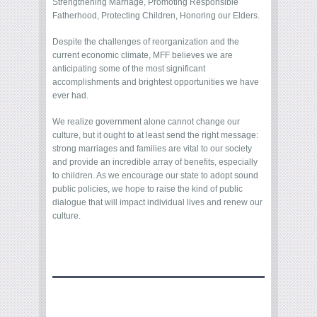
Strengthening Marriage, Promoting Responsible
Fatherhood, Protecting Children, Honoring our Elders.
Despite the challenges of reorganization and the
current economic climate, MFF believes we are
anticipating some of the most significant
accomplishments and brightest opportunities we have
ever had.
We realize government alone cannot change our
culture, but it ought to at least send the right message:
strong marriages and families are vital to our society
and provide an incredible array of benefits, especially
to children. As we encourage our state to adopt sound
public policies, we hope to raise the kind of public
dialogue that will impact individual lives and renew our
culture.