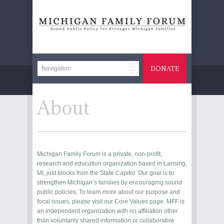
DONATE
About
Michigan Family Forum is a private, non-profit,
research and education organization based in Lansing,
MI, just blocks from the State Capitol. Our goal is to
strengthen Michigan’s families by encouraging sound
public policies. To learn more about our purpose and
focal issues, please visit our
Core Values
page. MFF is
an independent organization with no affiliation other
than voluntarily shared information or collaborative