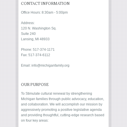
CONTACT INFORMATION
Office Hours: 8:30am - 5:00pm
Address:
120 N. Washington Sq.
Suite 240
Lansing, MI 48933
Phone: 517-374-1171
Fax: 517-374-6112
Email: info@michiganfamily.org
OUR PURPOSE
To Stimulate cultural renewal by strengthening
Michigan families through public advocacy, education,
and collaboration. We will accomplish our mission by
aggressively promoting a positive legislative agenda
and providing thoughtful, cutting-edge research based
on four key areas: