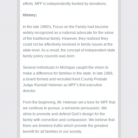
efforts. MFF is independently funded by donations.
History:
In the late 1980′s, Focus on the Family had become
widely recognized as a national advocate for the value
of the traditional family. However, they realized they
could not be effectively involved in family issues at the
state level. As a result, the concept of independent state
family policy councils was born.
Several individuals in Michigan caught the vision to
make a difference for families in the state. In late 1989,
a board formed and recruited Kent County Probate
Judge Randall Hekman as MFF’s first executive
director.
From the beginning, Mr. Hekman set a tone for MFF that
we continue to pursue: a winsome persuasion. We
strive to promote and defend God’s design for the
family with conviction and compassion. We believe that
there are timeless truths which provide the greatest
benefit for all families in our society.